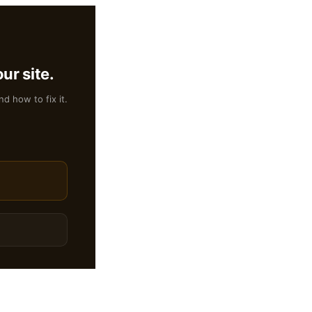
ur site.
nd how to fix it.