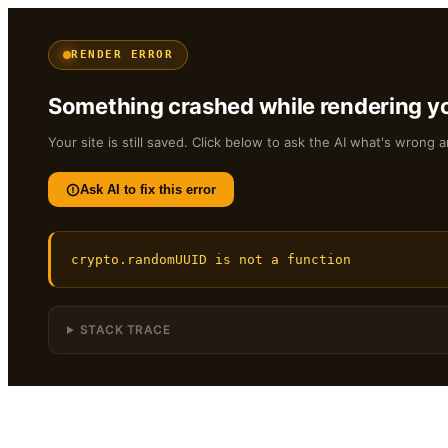
RENDER ERROR
Something crashed while rendering yo
Your site is still saved. Click below to ask the AI what's wrong a
Ask AI to fix this error
crypto.randomUUID is not a function
STACK TRACE