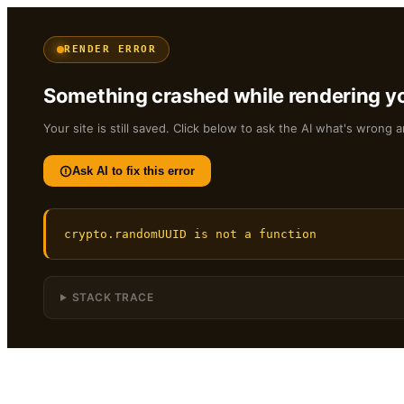
RENDER ERROR
Something crashed while rendering yo
Your site is still saved. Click below to ask the AI what's wrong a
Ask AI to fix this error
crypto.randomUUID is not a function
STACK TRACE