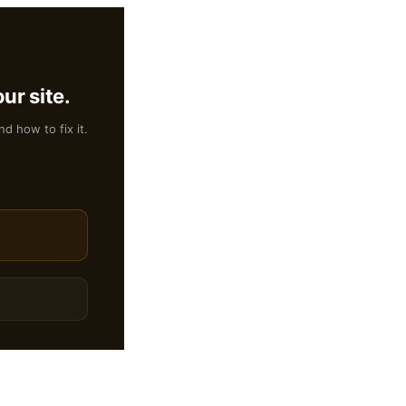
ur site.
nd how to fix it.