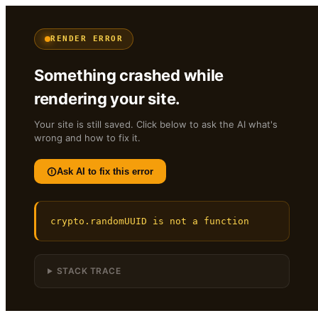
RENDER ERROR
Something crashed while
rendering your site.
Your site is still saved. Click below to ask the AI what's
wrong and how to fix it.
Ask AI to fix this error
crypto.randomUUID is not a function
STACK TRACE