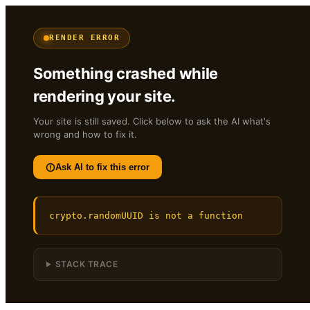
RENDER ERROR
Something crashed while
rendering your site.
Your site is still saved. Click below to ask the AI what's
wrong and how to fix it.
Ask AI to fix this error
crypto.randomUUID is not a function
STACK TRACE