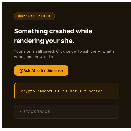
RENDER ERROR
Something crashed while
rendering your site.
Your site is still saved. Click below to ask the AI what's
wrong and how to fix it.
Ask AI to fix this error
crypto.randomUUID is not a function
STACK TRACE