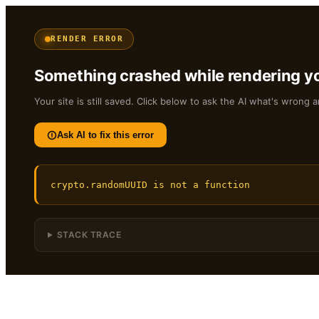
RENDER ERROR
Something crashed while rendering yo
Your site is still saved. Click below to ask the AI what's wrong a
Ask AI to fix this error
crypto.randomUUID is not a function
STACK TRACE