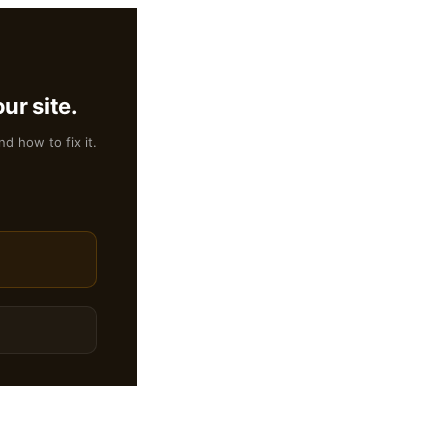
ur site.
nd how to fix it.