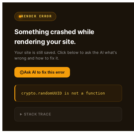
RENDER ERROR
Something crashed while
rendering your site.
Your site is still saved. Click below to ask the AI what's
wrong and how to fix it.
Ask AI to fix this error
crypto.randomUUID is not a function
STACK TRACE