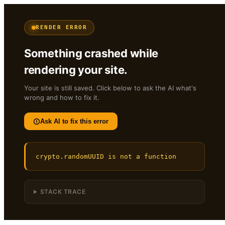
RENDER ERROR
Something crashed while
rendering your site.
Your site is still saved. Click below to ask the AI what's
wrong and how to fix it.
Ask AI to fix this error
crypto.randomUUID is not a function
STACK TRACE