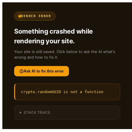
RENDER ERROR
Something crashed while
rendering your site.
Your site is still saved. Click below to ask the AI what's
wrong and how to fix it.
Ask AI to fix this error
crypto.randomUUID is not a function
STACK TRACE