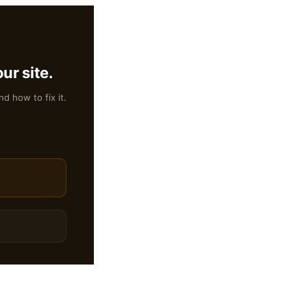
ur site.
nd how to fix it.