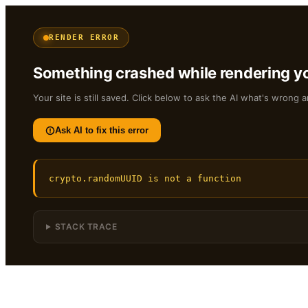
RENDER ERROR
Something crashed while rendering yo
Your site is still saved. Click below to ask the AI what's wrong a
Ask AI to fix this error
crypto.randomUUID is not a function
STACK TRACE