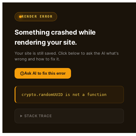
RENDER ERROR
Something crashed while
rendering your site.
Your site is still saved. Click below to ask the AI what's
wrong and how to fix it.
Ask AI to fix this error
crypto.randomUUID is not a function
STACK TRACE