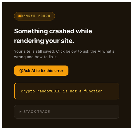
RENDER ERROR
Something crashed while
rendering your site.
Your site is still saved. Click below to ask the AI what's
wrong and how to fix it.
Ask AI to fix this error
crypto.randomUUID is not a function
STACK TRACE