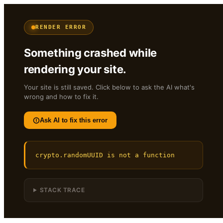
RENDER ERROR
Something crashed while
rendering your site.
Your site is still saved. Click below to ask the AI what's
wrong and how to fix it.
Ask AI to fix this error
crypto.randomUUID is not a function
STACK TRACE