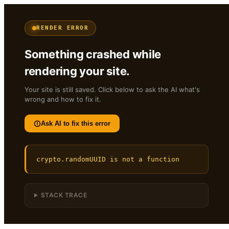
RENDER ERROR
Something crashed while
rendering your site.
Your site is still saved. Click below to ask the AI what's
wrong and how to fix it.
Ask AI to fix this error
crypto.randomUUID is not a function
STACK TRACE